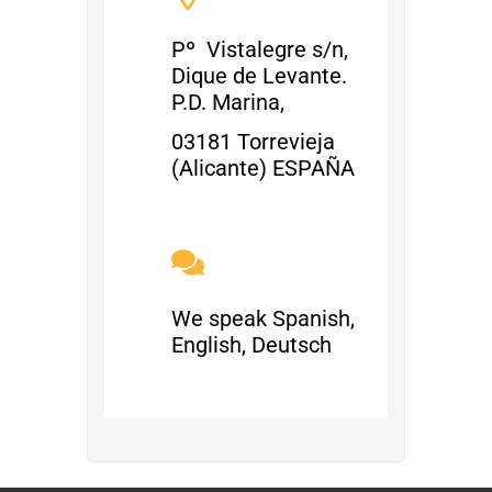
Pº Vistalegre s/n,
Dique de Levante.
P.D. Marina,
03181 Torrevieja
(Alicante) ESPAÑA
We speak Spanish,
English, Deutsch