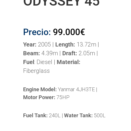
ODYSSEY 45
Precio:
99.000€
Year:
2005 |
Length:
13.72m |
Beam:
4.39m |
Draft:
2.05m |
Fuel
: Diesel |
Material:
Fiberglass
Engine Model:
Yanmar 4JH3TE |
Motor Power:
75HP
Fuel Tank:
240L |
Water Tank:
500L