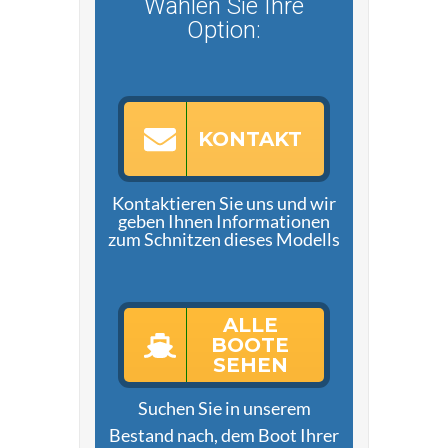
Wählen Sie Ihre
Option:
KONTAKT
Kontaktieren Sie uns und wir
geben Ihnen Informationen
zum Schnitzen dieses Modells
ALLE
BOOTE
SEHEN
Suchen Sie in unserem
Bestand nach, dem Boot Ihrer