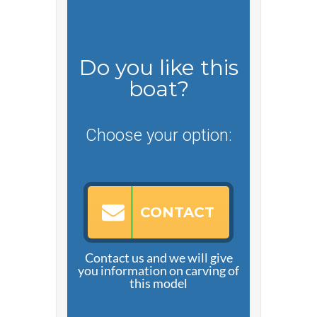
Do you like this
boat?
Choose your option:
CONTACT
Contact us and we will give
you information on carving of
this model