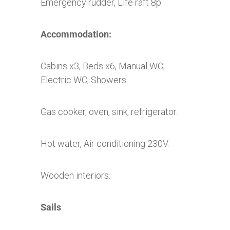
Emergency rudder, Life raft 8p.
Accommodation:
Cabins x3, Beds x6, Manual WC,
Electric WC, Showers.
Gas cooker, oven, sink, refrigerator.
Hot water, Air conditioning 230V.
Wooden interiors.
Sails