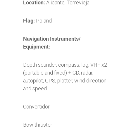
Location:
Alicante, Torrevieja.
Flag:
Poland
Navigation Instruments/
Equipment:
Depth sounder, compass, log, VHF x2
(portable and fixed) + CD, radar,
autopilot, GPS, plotter, wind direction
and speed.
Convertidor.
Bow thruster