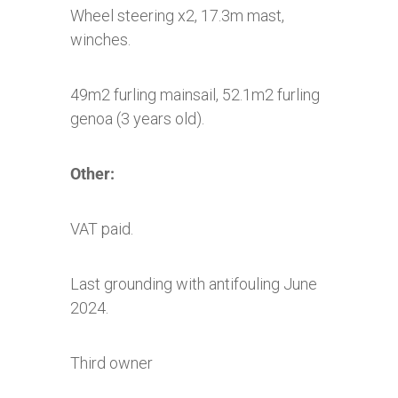
Wheel steering x2, 17.3m mast,
winches.
49m2 furling mainsail, 52.1m2 furling
genoa (3 years old).
Other:
VAT paid.
Last grounding with antifouling June
2024.
Third owner