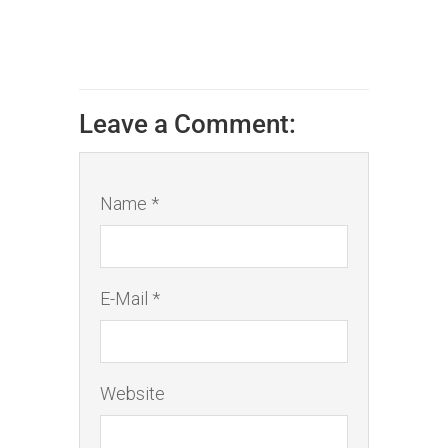
Leave a Comment:
Name *
E-Mail *
Website