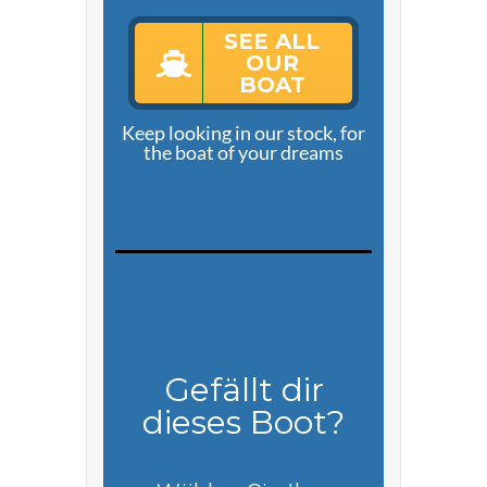
SEE ALL
OUR
BOAT
Keep looking in our stock, for
the boat of your dreams
Gefällt dir
dieses Boot?