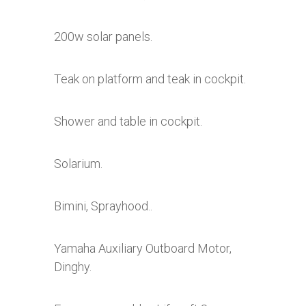
200w solar panels.
Teak on platform and teak in cockpit.
Shower and table in cockpit.
Solarium.
Bimini, Sprayhood..
Yamaha Auxiliary Outboard Motor,
Dinghy.