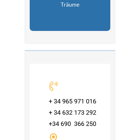
Träume
+ 34 965 971 016
+ 34 632 173 292
+34 690 366 250