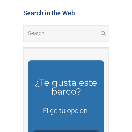
Search in the Web
¿Te gusta este
barco?
Elige tu opción: