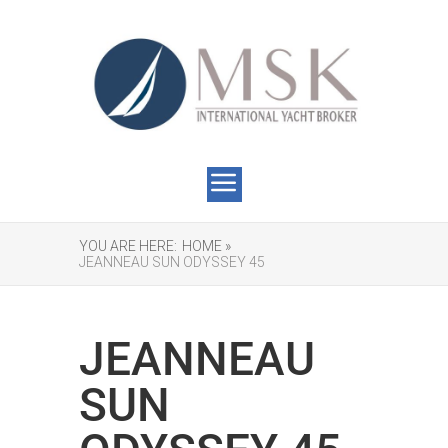
YOU ARE HERE:
HOME »
JEANNEAU SUN ODYSSEY 45
JEANNEAU
SUN