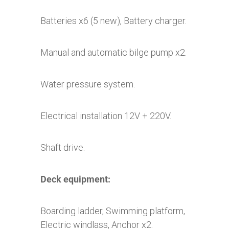
Batteries x6 (5 new), Battery charger.
Manual and automatic bilge pump x2.
Water pressure system.
Electrical installation 12V + 220V.
Shaft drive.
Deck equipment:
Boarding ladder, Swimming platform,
Electric windlass, Anchor x2.