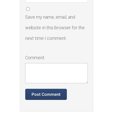
Save my name, email, and
website in this browser for the
next time I comment.
Comment