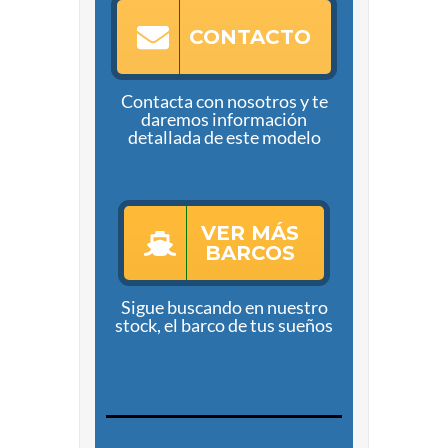
CONTACTO
Contacta con nosotros y te
daremos información
detallada de este modelo
VER MÁS
BARCOS
Sigue buscando en nuestro
stock, el barco de tus sueños