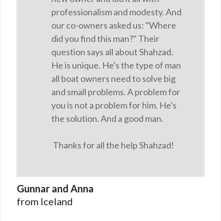
professionalism and modesty. And
our co-owners asked us: "Where
did you find this man?" Their
question says all about Shahzad.
He is unique. He's the type of man
all boat owners need to solve big
and small problems. A problem for
you is not a problem for him. He's
the solution. And a good man.
Thanks for all the help Shahzad!
Gunnar and Anna
from Iceland