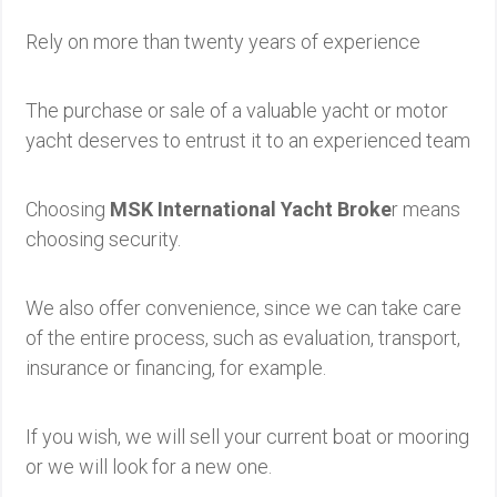
Rely on more than twenty years of experience
The purchase or sale of a valuable yacht or motor
yacht deserves to entrust it to an experienced team
Choosing
MSK International Yacht Broke
r means
choosing security.
We also offer convenience, since we can take care
of the entire process, such as evaluation, transport,
insurance or financing, for example.
If you wish, we will sell your current boat or mooring
or we will look for a new one.