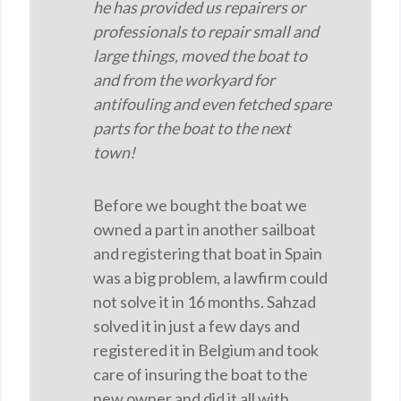
he has provided us repairers or
professionals to repair small and
large things, moved the boat to
and from the workyard for
antifouling and even fetched spare
parts for the boat to the next
town!
Before we bought the boat we
owned a part in another sailboat
and registering that boat in Spain
was a big problem, a lawfirm could
not solve it in 16 months. Sahzad
solved it in just a few days and
registered it in Belgium and took
care of insuring the boat to the
new owner and did it all with