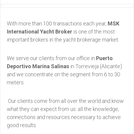
With more than 100 transactions each year,
MSK
International Yacht Broker
is one of the most
important brokers in the yacht brokerage market.
We serve our clients from our office in
Puerto
Deportivo Marina Salinas
in Torrevieja (Alicante)
and we concentrate on the segment from 6 to 30
meters.
Our clients come from all over the world and know
what they can expect from us: all the knowledge,
connections and resources necessary to achieve
good results.