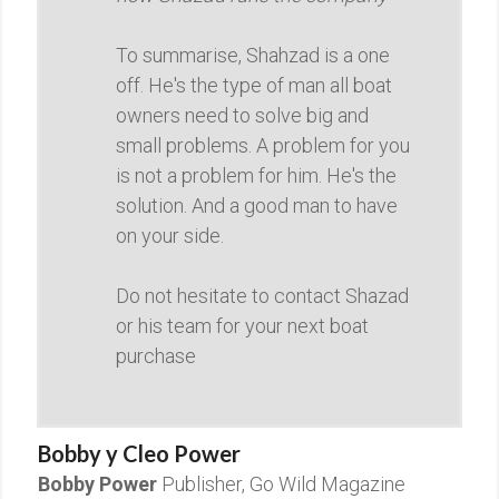
To summarise, Shahzad is a one
off. He's the type of man all boat
owners need to solve big and
small problems. A problem for you
is not a problem for him. He's the
solution. And a good man to have
on your side.
Do not hesitate to contact Shazad
or his team for your next boat
purchase
Bobby y Cleo Power
Bobby Power
Publisher, Go Wild Magazine