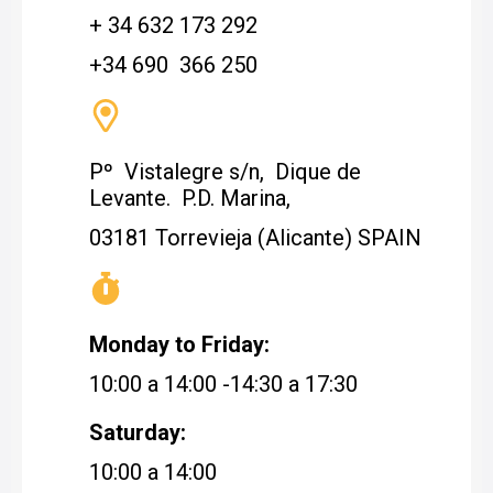
+ 34 632 173 292
+34 690 366 250
Pº Vistalegre s/n, Dique de
Levante. P.D. Marina,
03181 Torrevieja (Alicante) SPAIN
Monday to Friday:
10:00 a 14:00 -14:30 a 17:30
Saturday:
10:00 a 14:00