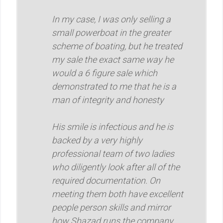
In my case, I was only selling a
small powerboat in the greater
scheme of boating, but he treated
my sale the exact same way he
would a 6 figure sale which
demonstrated to me that he is a
man of integrity and honesty
His smile is infectious and he is
backed by a very highly
professional team of two ladies
who diligently look after all of the
required documentation. On
meeting them both have excellent
people person skills and mirror
how Shazad runs the company