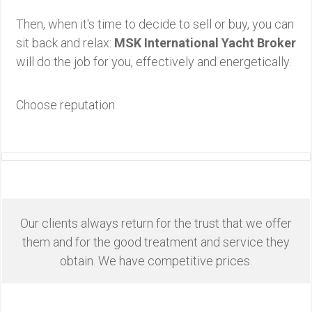
Then, when it's time to decide to sell or buy, you can
sit back and relax:
MSK International Yacht Broker
will do the job for you, effectively and energetically.
Choose reputation.
Our clients always return for the trust that we offer
them and for the good treatment and service they
obtain. We have competitive prices.