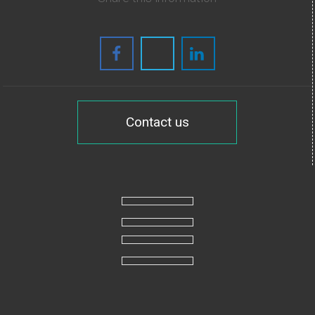
Contact us